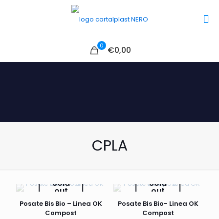
0
€0,00
CPLA
Sold
Sold
out
out
Posate Bis Bio – Linea OK
Posate Bis Bio- Linea OK
Compost
Compost