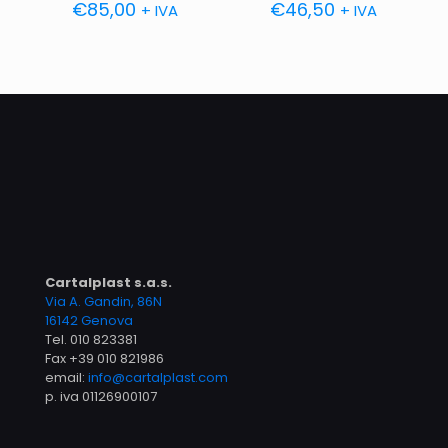
€
85,00
€
46,50
+ IVA
+ IVA
Cartalplast s.a.s.
Via A. Gandin, 86N
16142 Genova
Tel.
010 823381
Fax +39 010 821986
email:
info@cartalplast.com
p. iva 01126900107